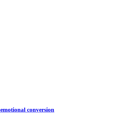
f emotional conversion