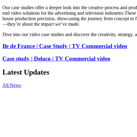
Our
case
studies
offer
a
deeper
look
into
the
creative
process
and
prod
end
video
solutions
for
the
advertising
and
television
industries.
These
house
production
precision,
showcasing
the
journey
from
concept
to
f
—they’re
about
the
impact
we’ve
made.
Dive
into
our
video
case
studies
and
discover
the
creativity,
strategy,
Ile de France | Case Study | TV Commercial video
Case study | Delaco | TV Commercial video
Latest Updates
All News