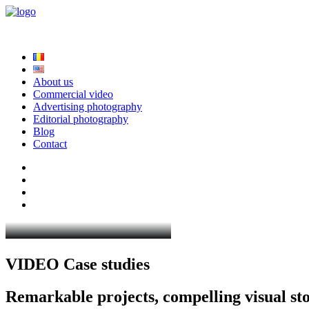
About us
Commercial video
Advertising photography
Editorial photography
Blog
Contact
V
I
D
E
O
C
a
s
e
s
t
u
d
i
e
s
R
e
m
a
r
k
a
b
l
e
p
r
o
j
e
c
t
s
,
c
o
m
p
e
l
l
i
n
g
v
i
s
u
a
l
s
t