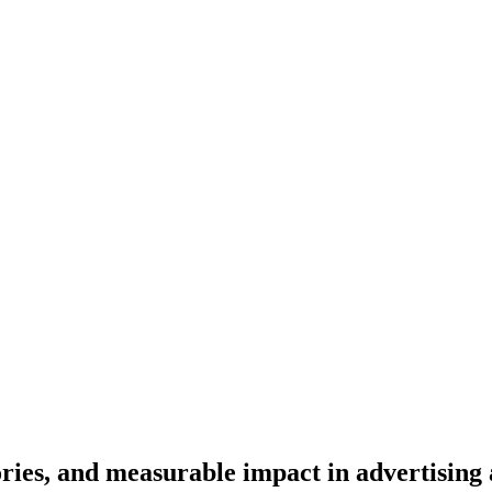
o
r
i
e
s
,
a
n
d
m
e
a
s
u
r
a
b
l
e
i
m
p
a
c
t
i
n
a
d
v
e
r
t
i
s
i
n
g