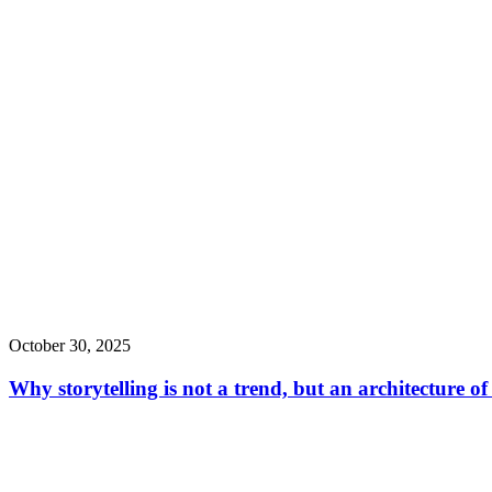
October 30, 2025
Why storytelling is not a trend, but an architecture o