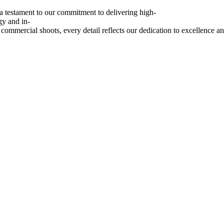
a
testament
to
our
commitment
to
delivering
high-
gy
and
in-
commercial
shoots,
every
detail
reflects
our
dedication
to
excellence
a