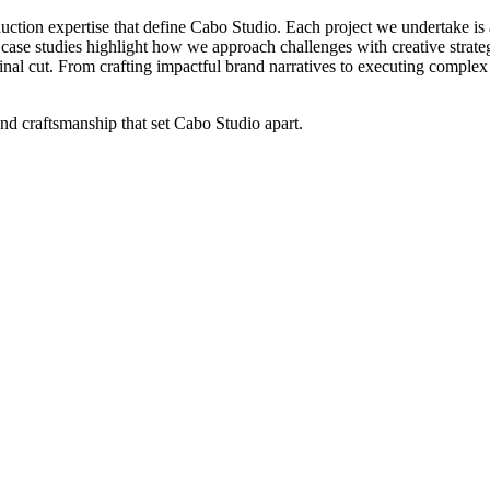
uction
expertise
that
define
Cabo
Studio.
Each
project
we
undertake
is
case
studies
highlight
how
we
approach
challenges
with
creative
strate
inal
cut.
From
crafting
impactful
brand
narratives
to
executing
complex
and
craftsmanship
that
set
Cabo
Studio
apart.