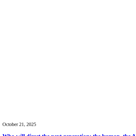
October 21, 2025