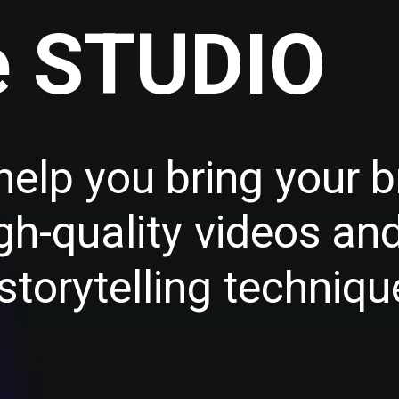
e
S
T
U
D
I
O
h
e
l
p
y
o
u
b
r
i
n
g
y
o
u
r
b
g
h
-
q
u
a
l
i
t
y
v
i
d
e
o
s
a
n
s
t
o
r
y
t
e
l
l
i
n
g
t
e
c
h
n
i
q
u