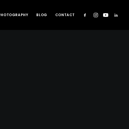
 PHOTOGRAPHY
BLOG
CONTACT