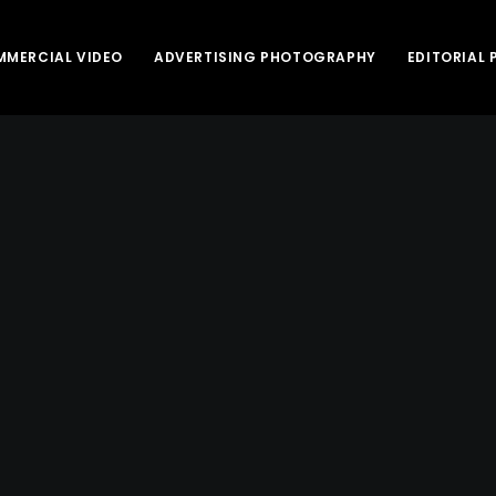
MERCIAL VIDEO
ADVERTISING PHOTOGRAPHY
EDITORIAL