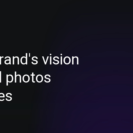
r
a
n
d
'
s
v
i
s
i
o
n
d
p
h
o
t
o
s
e
s