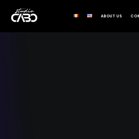
ABOUT US
COM