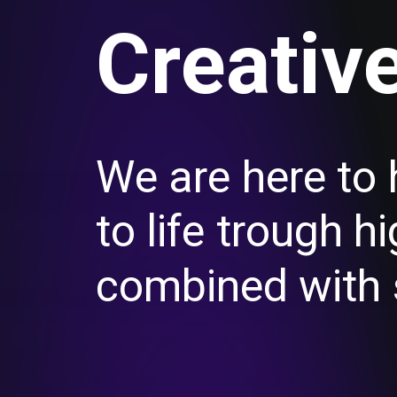
C
r
e
a
t
i
v
W
e
a
r
e
h
e
r
e
t
o
t
o
l
i
f
e
t
r
o
u
g
h
h
i
c
o
m
b
i
n
e
d
w
i
t
h