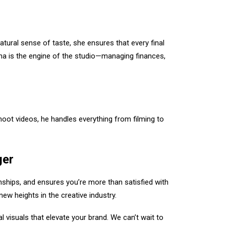
natural sense of taste, she ensures that every final
ana is the engine of the studio—managing finances,
ot videos, he handles everything from filming to
ger
onships, and ensures you’re more than satisfied with
new heights in the creative industry.
 visuals that elevate your brand. We can’t wait to