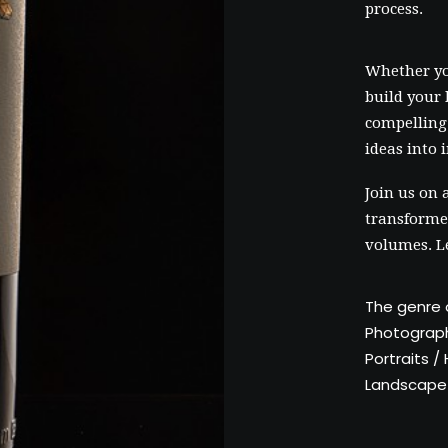
process.
Whether yo
build your 
compelling 
ideas into 
Join us on 
transformed
volumes. L
The genre 
Photograp
Portraits 
Landscape