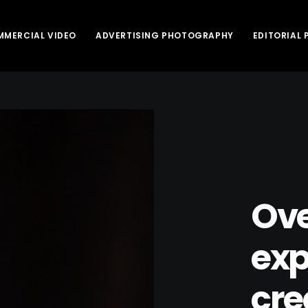
MERCIAL VIDEO
ADVERTISING PHOTOGRAPHY
EDITORIAL
Ove
exp
cre