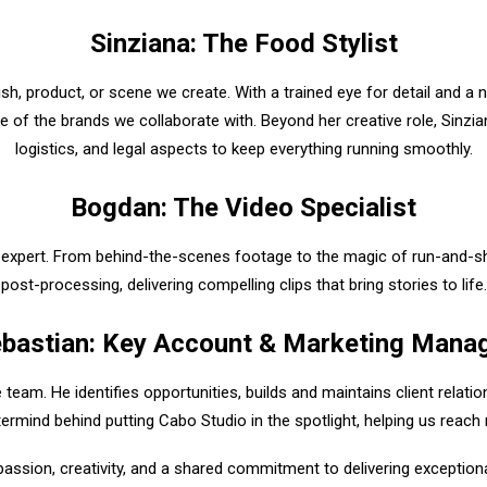
Sinziana: The Food Stylist
dish, product, or scene we create. With a trained eye for detail and a 
e of the brands we collaborate with. Beyond her creative role, Sinzi
logistics, and legal aspects to keep everything running smoothly.
Bogdan: The Video Specialist
 expert. From behind-the-scenes footage to the magic of run-and-sho
post-processing, delivering compelling clips that bring stories to life.
bastian: Key Account & Marketing Mana
 team. He identifies opportunities, builds and maintains client relati
termind behind putting Cabo Studio in the spotlight, helping us reach 
sion, creativity, and a shared commitment to delivering exceptional