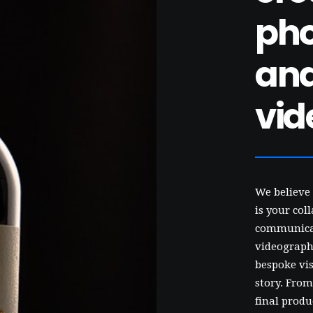
ph
an
vid
We believe 
is your col
communicat
videographe
bespoke vis
story. From
final produ