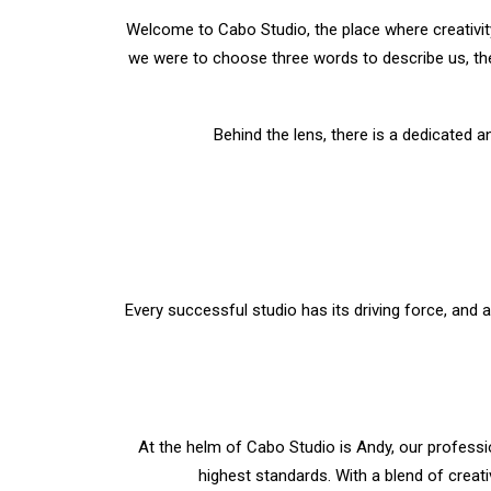
Welcome to Cabo Studio, the place where creativit
we were to choose three words to describe us, the
Behind the lens, there is a dedicated a
Every successful studio has its driving force, and a
At the helm of Cabo Studio is Andy, our professio
highest standards. With a blend of creati