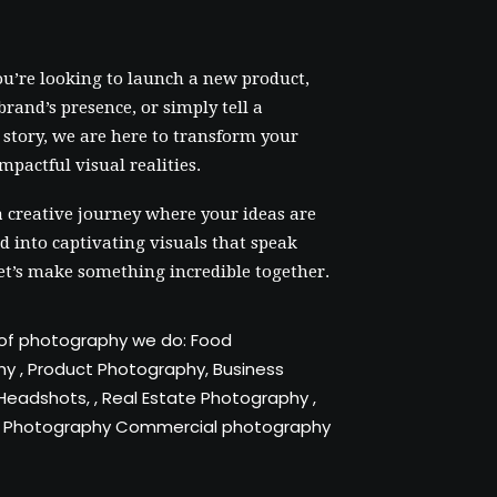
u’re looking to launch a new product,
brand’s presence, or simply tell a
story, we are here to transform your
impactful visual realities.
a creative journey where your ideas are
 into captivating visuals that speak
et’s make something incredible together.
of photography we do:
Food
hy
,
Product Photography
,
Business
/ Headshots
, ,
Real Estate Photography
,
 Photography
Commercial photography