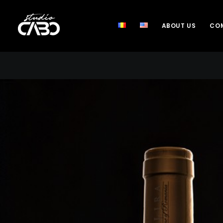
ABOUT US
COM