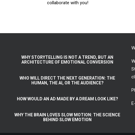
collaborate with you!
W
WHY STORYTELLING IS NOT A TREND, BUT AN
W
ARCHITECTURE OF EMOTIONAL CONVERSION
S
c
WHO WILL DIRECT THE NEXT GENERATION: THE
HUMAN, THE AI, OR THE AUDIENCE?
P
HOW WOULD AN AD MADE BY A DREAM LOOK LIKE?
E
WHY THE BRAIN LOVES SLOW MOTION: THE SCIENCE
BEHIND SLOW EMOTION