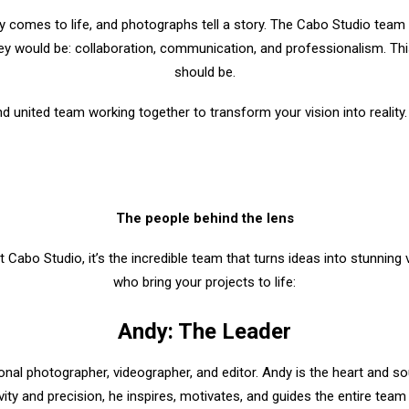
y comes to life, and photographs tell a story. The Cabo Studio team
y would be: collaboration, communication, and professionalism. This 
should be.
nd united team working together to transform your vision into reality.
The people behind the lens
t Cabo Studio, it’s the incredible team that turns ideas into stunning
who bring your projects to life:
Andy: The Leader
nal photographer, videographer, and editor. Andy is the heart and so
vity and precision, he inspires, motivates, and guides the entire team 