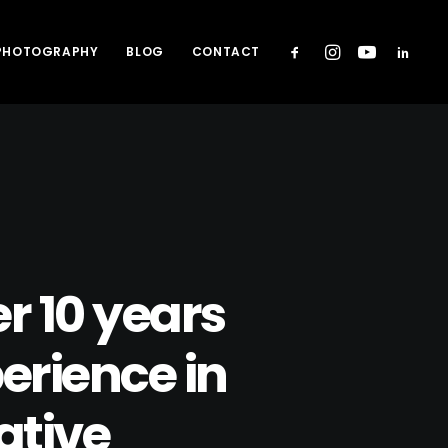
 PHOTOGRAPHY
BLOG
CONTACT
r 10 years
erience in
ative