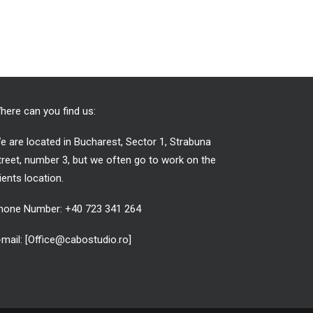
here can you find us:
e are located in Bucharest, Sector 1, Strabuna
treet, number 3, but we often go to work on the
lients location.
hone Number: +40 723 341 264
-mail: [Office@cabostudio.ro]