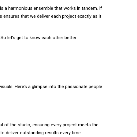
 is a harmonious ensemble that works in tandem. If
ensures that we deliver each project exactly as it
 So let’s get to know each other better:
 visuals. Here’s a glimpse into the passionate people
ul of the studio, ensuring every project meets the
to deliver outstanding results every time.