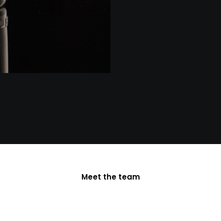
Meet the team