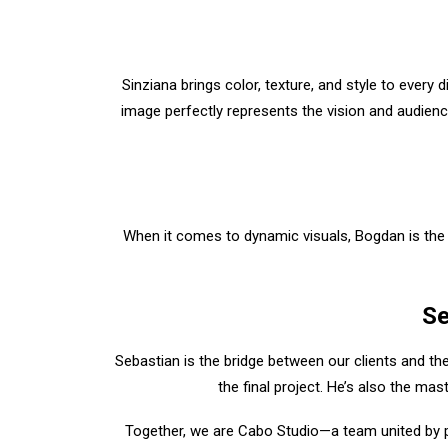
Sinziana brings color, texture, and style to every 
image perfectly represents the vision and audienc
When it comes to dynamic visuals, Bogdan is the
Se
Sebastian is the bridge between our clients and the
the final project. He’s also the mas
Together, we are Cabo Studio—a team united by pas