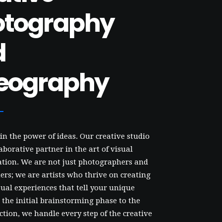
otography
d
eography
in the power of ideas. Our creative studio
laborative partner in the art of visual
ion. We are not just photographers and
rs; we are artists who thrive on creating
ual experiences that tell your unique
 the initial brainstorming phase to the
ction, we handle every step of the creative