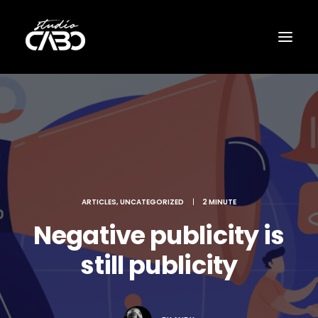
ARTICLES
,
UNCATEGORIZED
|
2 MINUTE
Negative publicity is
still publicity