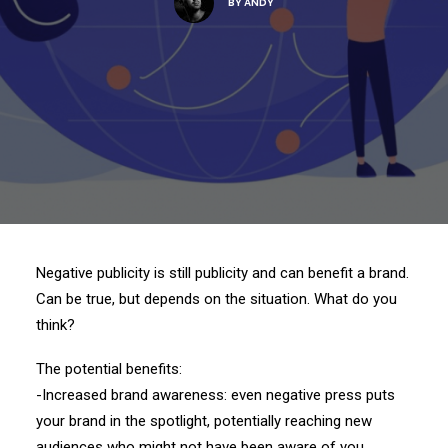
BY
ANDY
Negative publicity is still publicity and can benefit a brand.
Can be true, but depends on the situation. What do you
think?
The potential benefits:
-Increased brand awareness: even negative press puts
your brand in the spotlight, potentially reaching new
audiences who might not have been aware of you