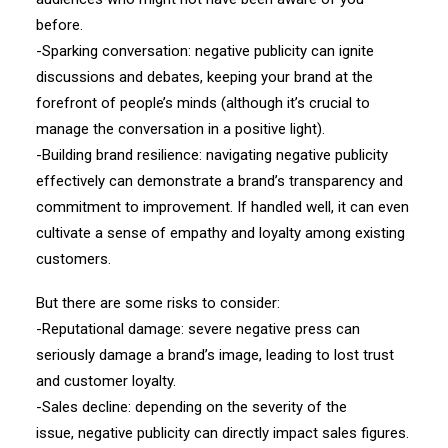
before.
-Sparking conversation: negative publicity can ignite
discussions and debates, keeping your brand at the
forefront of people’s minds (although it’s crucial to
manage the conversation in a positive light).
-Building brand resilience: navigating negative publicity
effectively can demonstrate a brand’s transparency and
commitment to improvement. If handled well, it can even
cultivate a sense of empathy and loyalty among existing
customers.
But there are some risks to consider:
-Reputational damage: severe negative press can
seriously damage a brand’s image, leading to lost trust
and customer loyalty.
-Sales decline: depending on the severity of the
issue, negative publicity can directly impact sales figures.