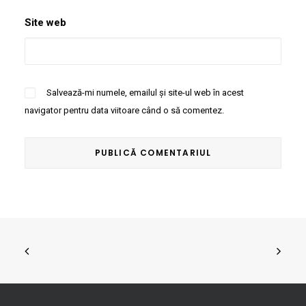
Site web
Salvează-mi numele, emailul și site-ul web în acest
navigator pentru data viitoare când o să comentez.