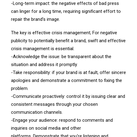
-Long-term impact: the negative effects of bad press
can linger for a long time, requiring significant effort to
repair the brand’s image.
The key is effective crisis management; For negative
publicity to potentially benefit a brand, swift and effective
crisis management is essential.
-Acknowledge the issue: be transparent about the
situation and address it promptly.
-Take responsibility: if your brand is at fault, offer sincere
apologies and demonstrate a commitment to fixing the
problem.
-Communicate proactively: control it by issuing clear and
consistent messages through your chosen
communication channels.
-Engage your audience: respond to comments and
inquiries on social media and other
platforms. Demonstrate that you’re listening and