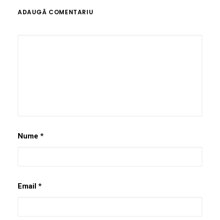
ADAUGĂ COMENTARIU
Nume
*
Email
*