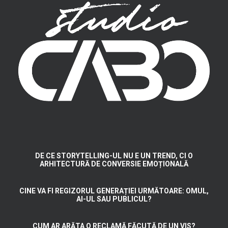
DE CE STORYTELLING-UL NU E UN TREND, CI O
ARHITECTURĂ DE CONVERSIE EMOȚIONALĂ
CINE VA FI REGIZORUL GENERAȚIEI URMĂTOARE: OMUL,
AI-UL SAU PUBLICUL?
CUM AR ARĂTA O RECLAMĂ FĂCUTĂ DE UN VIS?