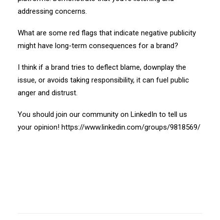
addressing concerns.
What are some red flags that indicate negative publicity
might have long-term consequences for a brand?
I think if a brand tries to deflect blame, downplay the
issue, or avoids taking responsibility, it can fuel public
anger and distrust.
You should join our community on LinkedIn to tell us
your opinion!
https://www.linkedin.com/groups/9818569/