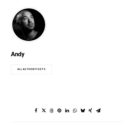
Andy
ALL AUTHOR POSTS