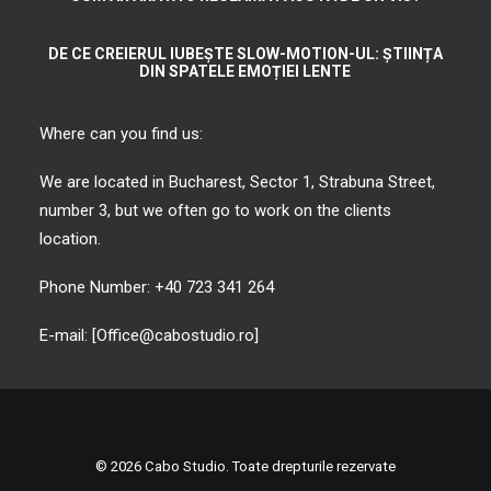
DE CE CREIERUL IUBEȘTE SLOW-MOTION-UL: ȘTIINȚA
DIN SPATELE EMOȚIEI LENTE
Where can you find us:
We are located in Bucharest, Sector 1, Strabuna Street,
number 3, but we often go to work on the clients
location.
Phone Number: +40 723 341 264
E-mail: [Office@cabostudio.ro]
© 2026 Cabo Studio. Toate drepturile rezervate